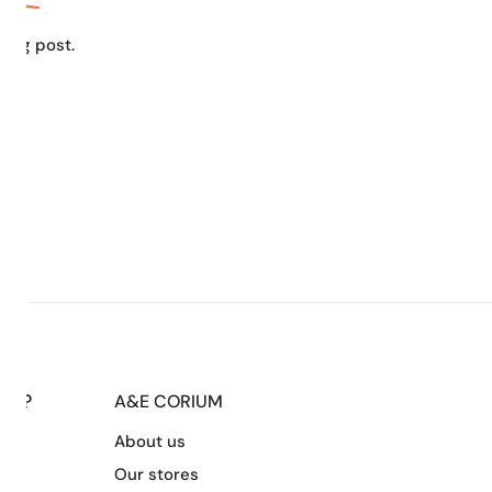
blog post.
LP?
A&E CORIUM
About us
s
Our stores