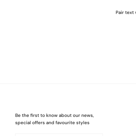
Pair text
Be the first to know about our news,
special offers and favourite styles