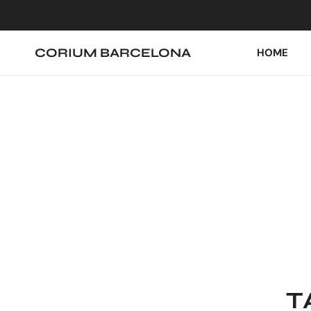
IP TO CONTENT
CORIUM BARCELONA
HOME
T