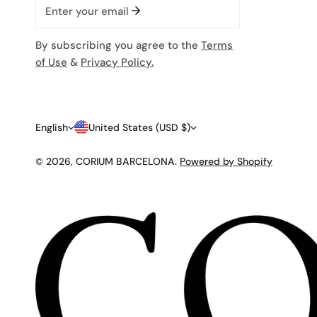
Email
By subscribing you agree to the
Terms
of Use
&
Privacy Policy.
L
C
English
United States (USD $)
A
O
© 2026,
CORIUM BARCELONA
.
Powered by Shopify
N
U
G
N
U
T
A
R
G
Y