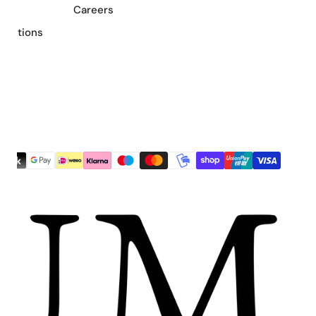
Careers
nditions