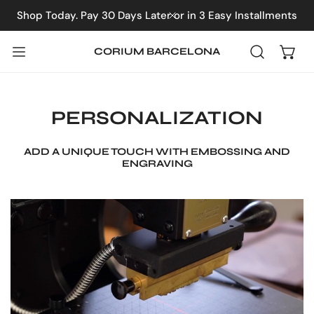
IP TO CONTENT
Shop Today. Pay 30 Days Later or in 3 Easy Installments
CLOSE
CORIUM BARCELONA
PERSONALIZATION
ADD A UNIQUE TOUCH WITH EMBOSSING AND
ENGRAVING