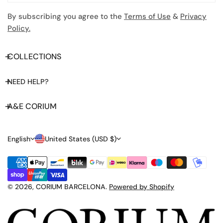
By subscribing you agree to the
Terms of Use
&
Privacy
Policy.
COLLECTIONS
NEED HELP?
A&E CORIUM
L
C
English
United States (USD $)
A
O
Payment
N
U
methods
G
N
© 2026,
CORIUM BARCELONA
.
Powered by Shopify
U
T
A
R