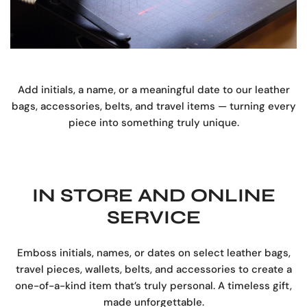
Add initials, a name, or a meaningful date to our leather
bags, accessories, belts, and travel items — turning every
piece into something truly unique.
IN STORE AND ONLINE
SERVICE
Emboss initials, names, or dates on select leather bags,
travel pieces, wallets, belts, and accessories to create a
one-of-a-kind item that’s truly personal. A timeless gift,
made unforgettable.