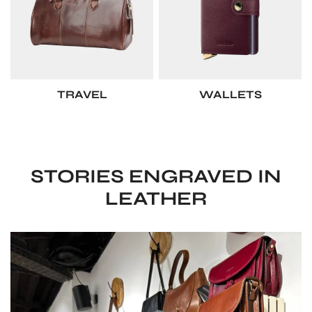
TRAVEL
WALLETS
STORIES ENGRAVED IN
LEATHER