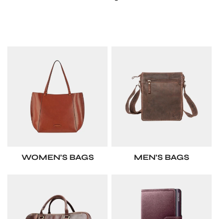
WOMEN’S BAGS
MEN’S BAGS