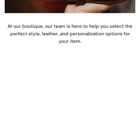
At our boutique, our team is here to help you select the
perfect style, leather, and personalization options for
your item.