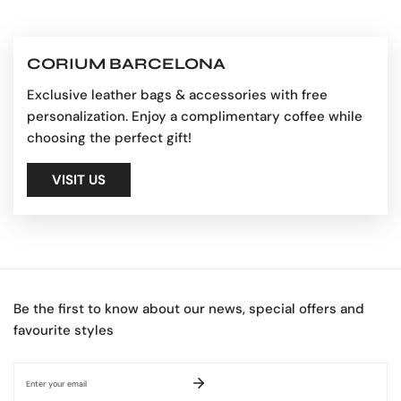
CORIUM BARCELONA
Exclusive leather bags & accessories with free
personalization. Enjoy a complimentary coffee while
choosing the perfect gift!
VISIT US
Be the first to know about our news, special offers and
favourite styles
Email