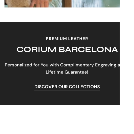
PREMIUM LEATHER
CORIUM BARCELONA
Personalized for You with Complimentary Engraving and a
Lifetime Guarantee!
DISCOVER OUR COLLECTIONS