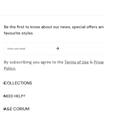
Be the first to know about our news, special offers and
favourite styles
Email
By subscribing you agree to the
Terms of Use
&
Privacy
Policy.
COLLECTIONS
NEED HELP?
A&E CORIUM