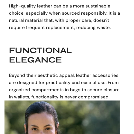
High-quality leather can be a more sustainable
choice, especially when sourced responsibly. It is a
natural material that, with proper care, doesn't
require frequent replacement, reducing waste.
FUNCTIONAL
ELEGANCE
Beyond their aesthetic appeal, leather accessories
are designed for practicality and ease of use. From
organized compartments in bags to secure closures
in wallets, functionality is never compromised.