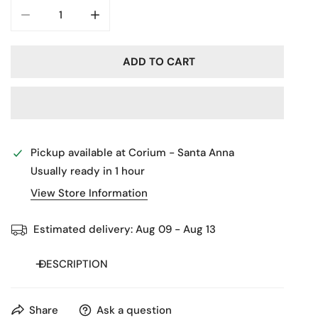
DECREASE QUANTITY FOR 325012C
INCREASE QUANTITY FOR 325012C
ADD TO CART
Pickup available at
Corium - Santa Anna
Usually ready in 1 hour
View Store Information
Estimated delivery:
Aug 09 - Aug 13
DESCRIPTION
Share
Ask a question