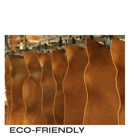
ECO-FRIENDLY