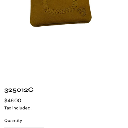
325012C
OPEN MEDIA IN GALLERY VIEW
Regular
$46.00
price
Tax included.
Quantity