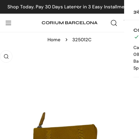
IP TO CONTENT
Shop Today. Pay 30 Days Later or in 3 Easy Installments
CLOSE
3
CORIUM BARCELONA
C
Home
325012C
Ca
 PRODUCT INFORMATION
08
Ba
Sp