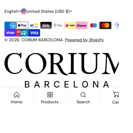
L
C
English
United States (USD $)
A
O
Payment
N
U
methods
G
N
© 2026,
CORIUM BARCELONA
.
Powered by Shopify
U
T
A
R
G
Y
E
/
R
E
Home
Products
Search
Cart
G
I
ADD TO CART
O