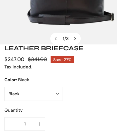
1
/
3
of
LEATHER BRIEFCASE
OPEN MEDIA IN GALLERY VIEW
Sale
$247.00
Regular
$341.00
Save
27%
price
price
Tax included.
Color:
Black
Quantity
DECREASE QUANTITY FOR LEATHER BRIEFCASE
INCREASE QUANTITY FOR LEATHER BRIEFC