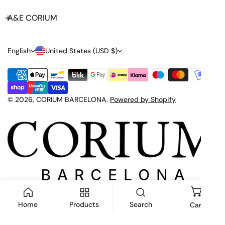
A&E CORIUM
L
C
English
United States (USD $)
A
O
Payment
N
U
methods
G
N
© 2026,
CORIUM BARCELONA
.
Powered by Shopify
U
T
A
R
G
Y
E
/
R
E
Home
Products
Search
Cart
G