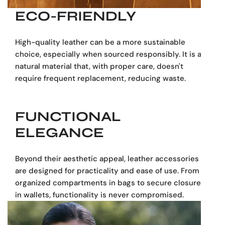
ECO-FRIENDLY
Functional yet elegant, this black leather briefcase
transitions seamlessly from office to after-hours.
High-quality leather can be a more sustainable
Personalization available
– Add initials or a name tag to
choice, especially when sourced responsibly. It is a
make it unmistakably yours.
natural material that, with proper care, doesn't
require frequent replacement, reducing waste.
Dimensions:
30 cm (11.81 inches):
Height (Tall)
40 cm (15.75 inches):
Width
FUNCTIONAL
11 cm (4.33 inches):
Length (Depth)
ELEGANCE
Made in Spain
Beyond their aesthetic appeal, leather accessories
are designed for practicality and ease of use. From
organized compartments in bags to secure closures
in wallets, functionality is never compromised.