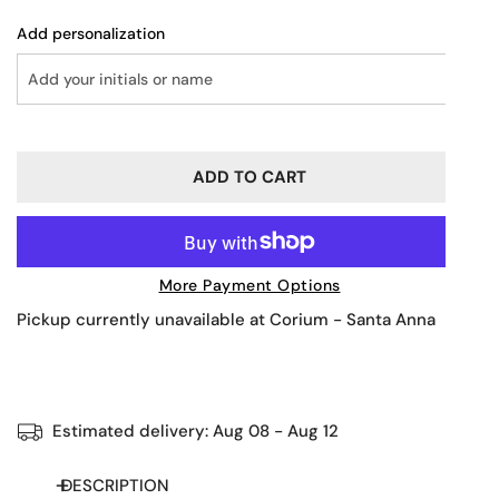
Add personalization
ADD TO CART
More Payment Options
Pickup currently unavailable at
Corium - Santa Anna
Estimated delivery:
Aug 08 - Aug 12
DESCRIPTION