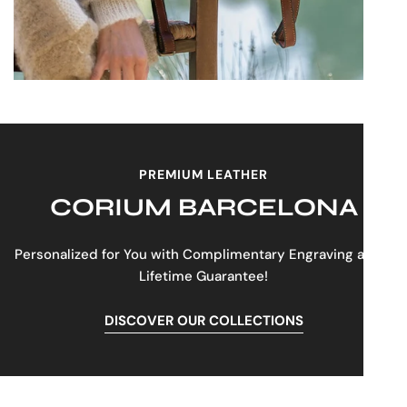
PREMIUM LEATHER
CORIUM BARCELONA
Personalized for You with Complimentary Engraving and a
Lifetime Guarantee!
DISCOVER OUR COLLECTIONS