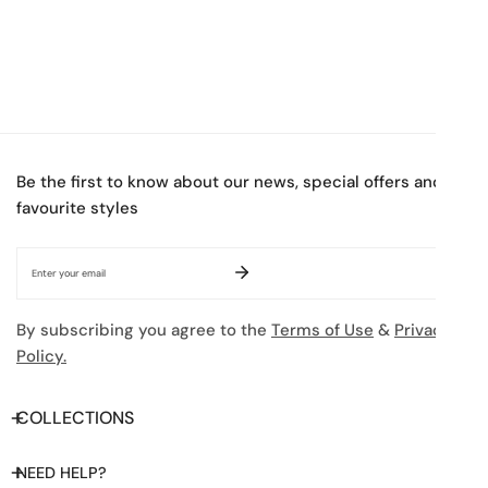
Be the first to know about our news, special offers and
favourite styles
Email
By subscribing you agree to the
Terms of Use
&
Privacy
Policy.
COLLECTIONS
NEED HELP?