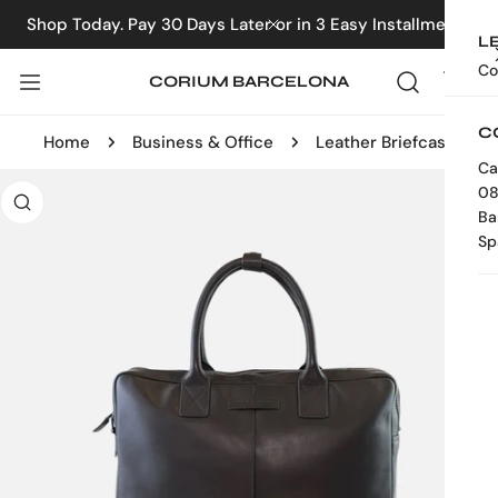
IP TO CONTENT
Shop Today. Pay 30 Days Later or in 3 Easy Installments
CLOSE
L
Co
CORIUM BARCELONA
C
Home
Business & Office
Leather Briefcase
Ca
 PRODUCT INFORMATION
08
Ba
Sp