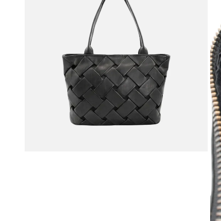
OPEN MEDIA IN GALLERY VIEW