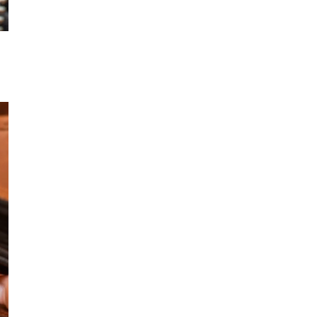
OPEN MEDIA IN GALLERY VIEW