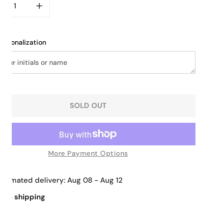
CREASE QUANTITY FOR BRAIDED ELEGANCE TOTE
INCREASE QUANTITY FOR BRAIDED ELEGANCE TO
ersonalization
SOLD OUT
More Payment Options
Estimated delivery:
Aug 08 - Aug 12
Free shipping