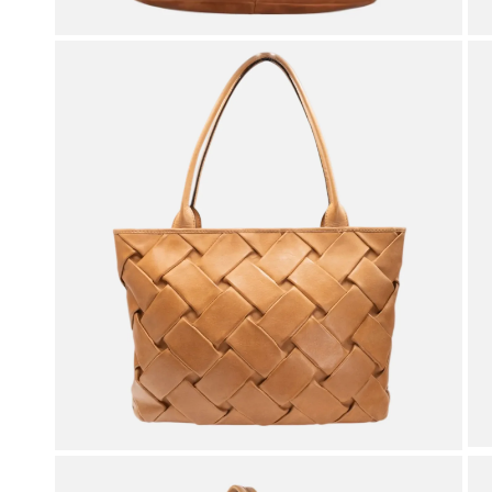
OPEN MEDIA IN GALLERY VIEW
OPEN MEDIA IN GALLERY VIEW