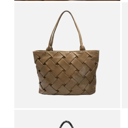
OPEN MEDIA IN GALLERY VIEW
OPEN MEDIA IN GALLERY VIEW