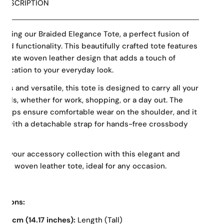
DESCRIPTION
ducing our Braided Elegance Tote, a perfect fusion of
 and functionality. This beautifully crafted tote features
tricate woven leather design that adds a touch of
stication to your everyday look.
ous and versatile, this tote is designed to carry all your
tials, whether for work, shopping, or a day out. The
straps ensure comfortable wear on the shoulder, and it
 with a detachable strap for hands-free crossbody
g.
te your accessory collection with this elegant and
ical woven leather tote, ideal for any occasion.
nsions:
36 cm (14.17 inches):
Length (Tall)