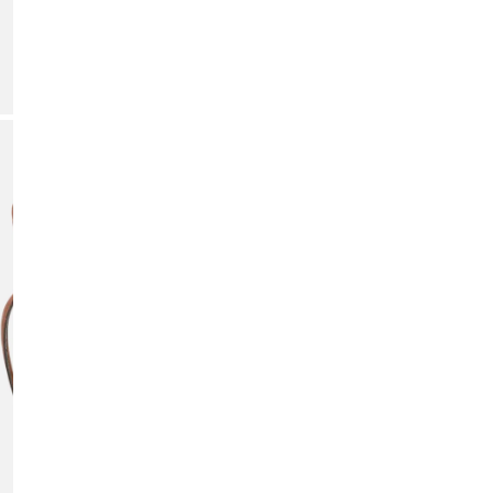
DE
Add p
OPEN MEDIA IN GALLERY VIEW