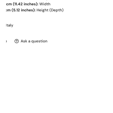
29 cm (11.42 inches):
Width
13 cm (5.12 inches):
Height (Depth)
in Italy
hare
Ask a question