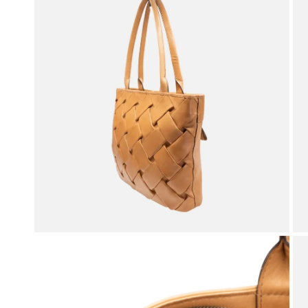
OPEN MEDIA IN GALLERY VIEW