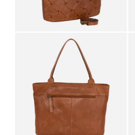
OPEN MEDIA IN GALLERY VIEW