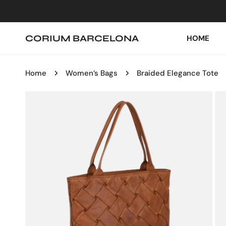
IP TO CONTENT
CORIUM BARCELONA
HOME
Home
Women’s Bags
Braided Elegance Tote
P TO PRODUCT INFORMATION