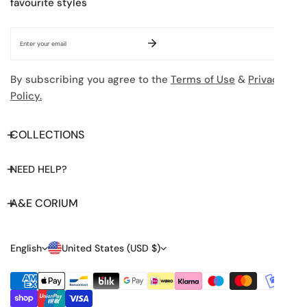
favourite styles
Email
By subscribing you agree to the
Terms of Use
&
Privacy
Policy.
COLLECTIONS
NEED HELP?
A&E CORIUM
L
C
English
United States (USD $)
A
O
Payment
N
U
methods