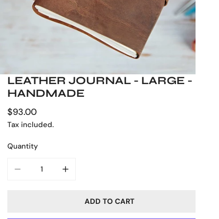
LEATHER JOURNAL - LARGE -
OPEN MEDIA IN GALLERY VIEW
HANDMADE
Regular
$93.00
price
Tax included.
Quantity
DECREASE QUANTITY FOR LEATHER JOURNAL - LARGE
INCREASE QUANTITY FOR LEATHER JOURN
ADD TO CART