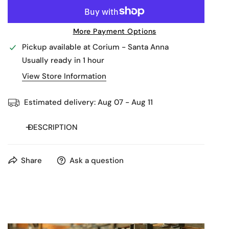
More Payment Options
Pickup available at
Corium - Santa Anna
Usually ready in 1 hour
View Store Information
Estimated delivery:
Aug 07 - Aug 11
DESCRIPTION
Share
Ask a question