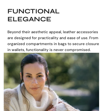
FUNCTIONAL
ELEGANCE
Beyond their aesthetic appeal, leather accessories
are designed for practicality and ease of use. From
organized compartments in bags to secure closures
in wallets, functionality is never compromised.