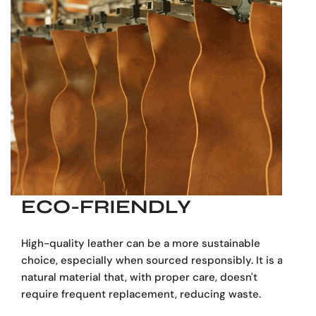
ECO-FRIENDLY
High-quality leather can be a more sustainable
choice, especially when sourced responsibly. It is a
natural material that, with proper care, doesn't
require frequent replacement, reducing waste.