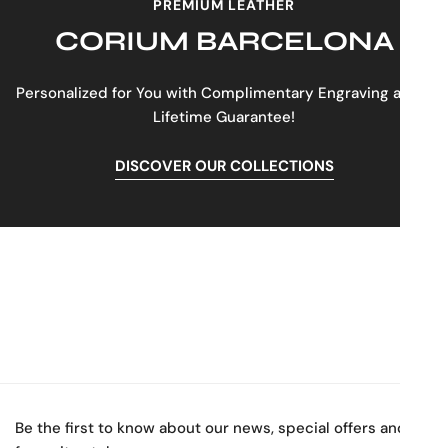
PREMIUM LEATHER
CORIUM BARCELONA
Personalized for You with Complimentary Engraving and a
Lifetime Guarantee!
DISCOVER OUR COLLECTIONS
Be the first to know about our news, special offers and