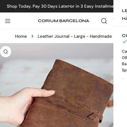
IP TO CONTENT
Shop Today. Pay 30 Days Later or in 3 Easy Installments
CLOSE
L
H
CORIUM BARCELONA
C
Home
Leather Journal - Large - Handmade
 PRODUCT INFORMATION
Ca
08
Ba
Sp