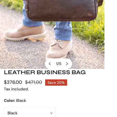
1
/
5
of
LEATHER BUSINESS BAG
OPEN MEDIA IN GALLERY VIEW
Sale
$376.00
Regular
$471.00
Save
20%
price
price
Tax included.
Color:
Black