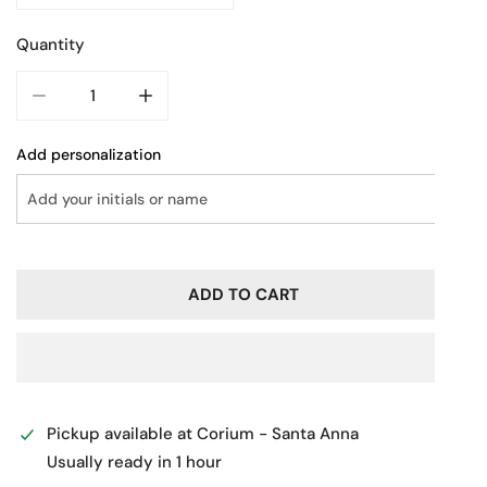
Quantity
DECREASE QUANTITY FOR LEATHER BUSINESS BAG
INCREASE QUANTITY FOR LEATHER BUSINE
Add personalization
ADD TO CART
Pickup available at
Corium - Santa Anna
Usually ready in 1 hour