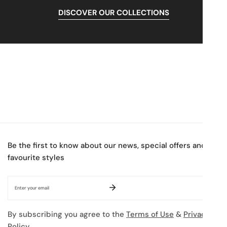
DISCOVER OUR COLLECTIONS
Be the first to know about our news, special offers and
favourite styles
Email
By subscribing you agree to the
Terms of Use
&
Privacy
Policy.