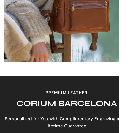
PREMIUM LEATHER
CORIUM BARCELONA
Personalized for You with Complimentary Engraving and a
Lifetime Guarantee!