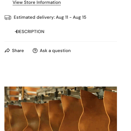
View Store Information
Estimated delivery:
Aug 11 - Aug 15
DESCRIPTION
Handcrafted leather business bag with multiple
Share
Ask a question
compartments, laptop sleeve, and detachable strap —
elegant and durable for work or travel.
This premium leather business bag is handcrafted from
100% genuine leather, combining timeless elegance with
practical design. With two large zip compartments, a
padded laptop sleeve, and multiple inner and outer
pockets, it keeps documents, devices, and accessories
perfectly organized.
The sturdy handles and detachable, adjustable shoulder