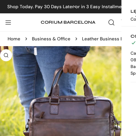
IP TO CONTENT
Shop Today. Pay 30 Days Later or in 3 Easy Installments
CLOSE
L
Co
CORIUM BARCELONA
C
Home
Business & Office
Leather Business Bag
 PRODUCT INFORMATION
Ca
08
Ba
Sp