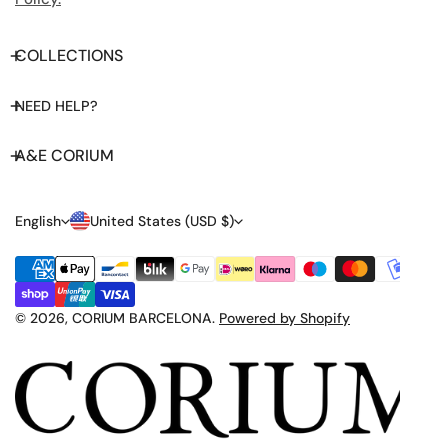
COLLECTIONS
NEED HELP?
A&E CORIUM
L
C
English
United States (USD $)
A
O
Payment
N
U
methods
G
N
© 2026,
CORIUM BARCELONA
.
Powered by Shopify
U
T
A
R
G
Y
E
/