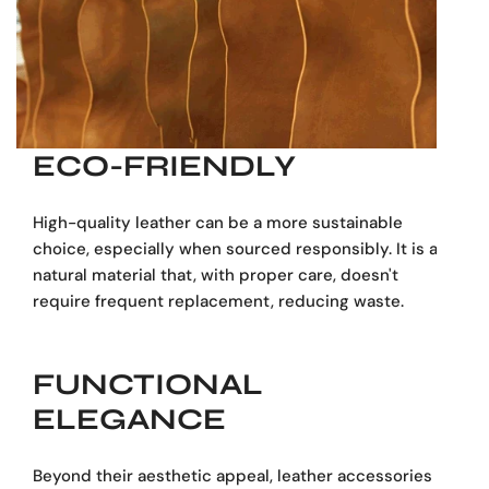
strap provide versatile carrying options, whether for daily
commuting, business meetings, or travel. Built to last, this
bag ages beautifully, developing a unique patina over
time.
A professional companion that blends style, durability,
ECO-FRIENDLY
and functionality — ideal for those who need to carry
work essentials in an elegant way.
High-quality leather can be a more sustainable
choice, especially when sourced responsibly. It is a
Handcrafted from 100% genuine leather
natural material that, with proper care, doesn't
Two spacious zip compartments for organization
require frequent replacement, reducing waste.
Dedicated padded laptop sleeve
Multiple inner and outer pockets for documents
& accessories
FUNCTIONAL
Sturdy leather handles and detachable shoulder
ELEGANCE
strap
Perfect for business, meetings, and travel
Beyond their aesthetic appeal, leather accessories