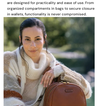
are designed for practicality and ease of use. From
Made in Europe
organized compartments in bags to secure closures
in wallets, functionality is never compromised.