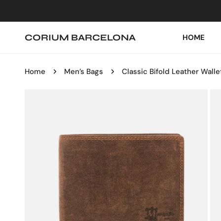
IP TO CONTENT
CORIUM BARCELONA
HOME
Home
Men’s Bags
Classic Bifold Leather Walle
P TO PRODUCT INFORMATION