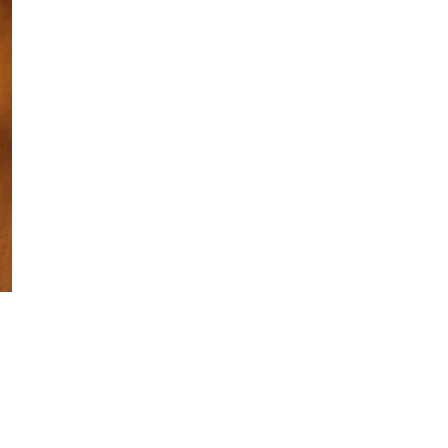
ECO-
High-quality 
choice, especi
natural materi
The w
frequent repl
and m
Dime
Made 