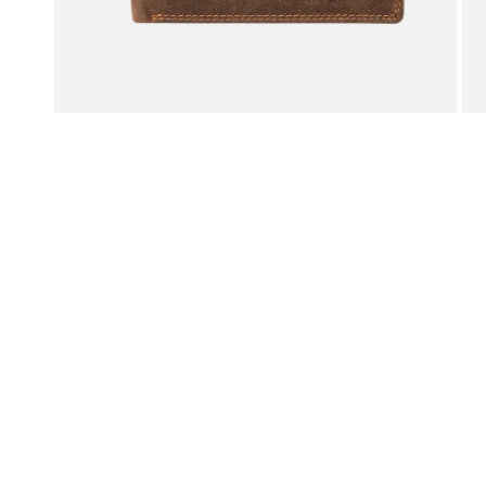
OPEN MEDIA IN GALLERY VIEW