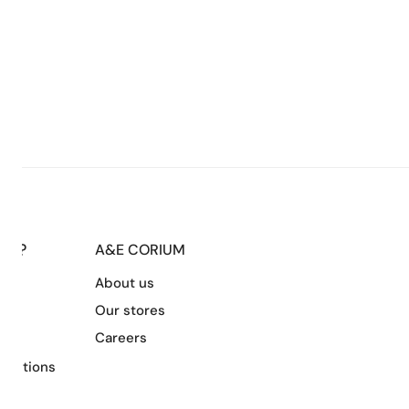
LP?
A&E CORIUM
About us
s
Our stores
Careers
nditions