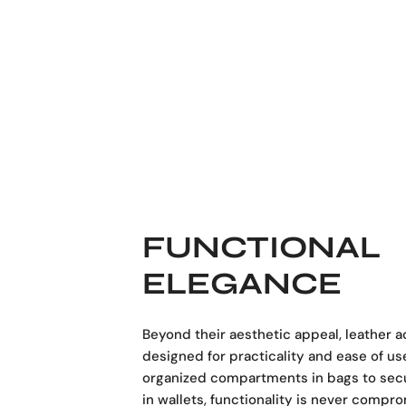
FUNCTIONAL
ELEGANCE
Beyond their aesthetic appeal, leather 
designed for practicality and ease of us
organized compartments in bags to sec
in wallets, functionality is never compr