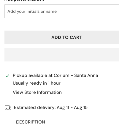
ADD TO CART
Pickup available at
Corium - Santa Anna
Usually ready in 1 hour
View Store Information
Estimated delivery:
Aug 11 - Aug 15
DESCRIPTION