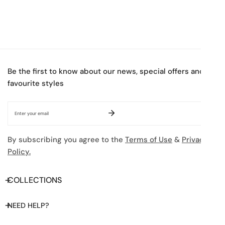
Be the first to know about our news, special offers and
favourite styles
Email
By subscribing you agree to the
Terms of Use
&
Privacy
Policy.
COLLECTIONS
NEED HELP?