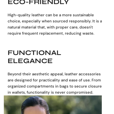
ECO-FRIENDLY
High-quality leather can be a more sustainable
choice, especially when sourced responsibly. It is a
natural material that, with proper care, doesn't
require frequent replacement, reducing waste.
FUNCTIONAL
ELEGANCE
Beyond their aesthetic appeal, leather accessories
are designed for practicality and ease of use. From
organized compartments in bags to secure closures
in wallets, functionality is never compromised.