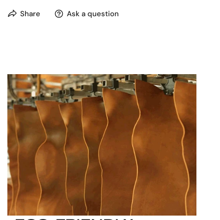
Room for laptop up to 15” (e.g. MacBook 15” or
Share
Ask a question
MacBook Air)
Capacity: 15 liters (3.96 gallons)
Pocket to keep your tablet at a convenient reach
Organizer panel for two smartphones
Carry handle with pleasant grip for easy carrying
in hand
Adjustable shoulder straps
Two separate compartments and a zip
compartment to organize all your belongings
One inside zip pocket
Suitable for A4 documents and folders
Reliable hardware
Gaping frame opening that keeps shape and
allows convenient access
Metal studs protect the bottom so you can put it
on the ground without worry
Push-button closure with a key lock