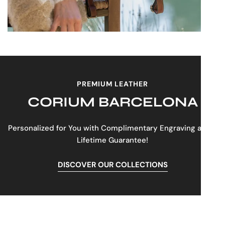
PREMIUM LEATHER
CORIUM BARCELONA
Personalized for You with Complimentary Engraving and a
Lifetime Guarantee!
DISCOVER OUR COLLECTIONS