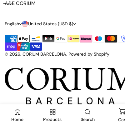
A&E CORIUM
L
C
English
United States (USD $)
A
O
Payment
N
U
methods
G
N
© 2026,
CORIUM BARCELONA
.
Powered by Shopify
U
T
A
R
G
Y
E
/
R
E
Home
Products
Search
Cart
G
I
ADD TO CART