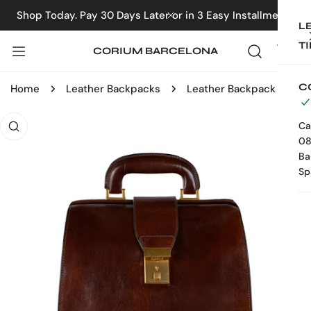
IP TO CONTENT
Shop Today. Pay 30 Days Later or in 3 Easy Installments
CLOSE
L
T
CORIUM BARCELONA
C
Home
Leather Backpacks
Leather Backpack - A Brief Story of Time
 PRODUCT INFORMATION
Ca
08
Ba
Sp