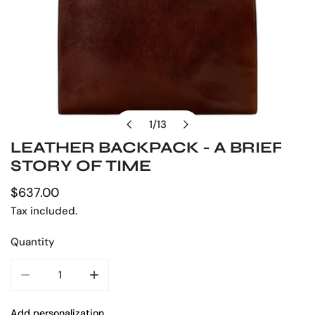
1
/
13
of
LEATHER BACKPACK - A BRIEF
OPEN MEDIA IN GALLERY VIEW
STORY OF TIME
Regular
$637.00
price
Tax included.
Quantity
DECREASE QUANTITY FOR LEATHER BACKPACK - A BRIEF
INCREASE QUANTITY FOR LEATHER BACKPAC
Add personalization