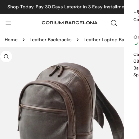
IP TO CONTENT
Shop Today. Pay 30 Days Later or in 3 Easy Installments
CLOSE
L
Co
CORIUM BARCELONA
C
Home
Leather Backpacks
Leather Laptop Backpack
 PRODUCT INFORMATION
Ca
08
Ba
Sp