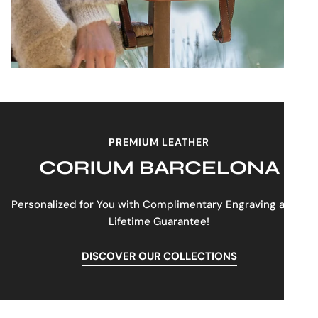
comfortable wear.
Sturdy Top Handle:
For easy grabbing
and carrying.
This dark brown leather backpack is more than just an
accessory; it's a statement of refined taste and smart
design, crafted to enhance your daily routine with
effortless style and unparalleled organization.
PREMIUM LEATHER
CORIUM BARCELONA
Personalized for You with Complimentary Engraving and a
Lifetime Guarantee!
DISCOVER OUR COLLECTIONS