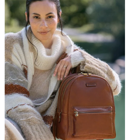
Provides secure and accessible storage.
Front Zippered Pocket:
Perfect for
quick-access items like a phone, wallet,
or keys.
Spacious Main Compartment:
Offers
ample room for larger items.
Internal Pockets:
Includes a zippered
pocket and slip pockets to keep your
belongings tidy and secure within the
main compartment.
"Comfortable Leather Backpack"
: Comfort is
crucial for a bag worn daily. This backpack
features:
Padded, Adjustable Shoulder Straps:
Designed for ergonomic comfort and a
customizable fit.
Subtly Padded Back Panel:
(Implied by
standard backpack design for comfort)
Helps distribute weight and ensure