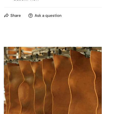
Compact & Organized for Modern Life
Share
Ask a question
Discover the perfect everyday companion in our
sophisticated dark brown leather backpack. Crafted from
rich, genuine leather with a supple feel, this backpack
offers a sleek, rounded design that's both stylish and
incredibly functional. Its thoughtful compartmentation
and comfortable wear make it an ideal choice for urban
professionals, students, or anyone seeking a refined yet
practical bag for their daily essentials.
What people are searching for & why this backpack is
an excellent choice:
"Small/Compact Leather Backpack"
: Many are
looking for a backpack that isn't bulky but can
still carry essentials. This backpack's streamlined
silhouette and compact size offer a refined