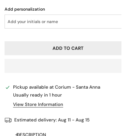
Add personalization
ADD TO CART
Pickup available at
Corium - Santa Anna
Usually ready in 1 hour
View Store Information
Estimated delivery:
Aug 11 - Aug 15
DESCRIPTION