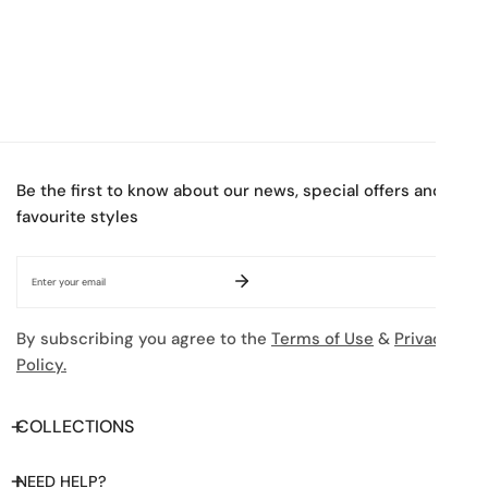
Be the first to know about our news, special offers and
favourite styles
Email
By subscribing you agree to the
Terms of Use
&
Privacy
Policy.
COLLECTIONS
NEED HELP?