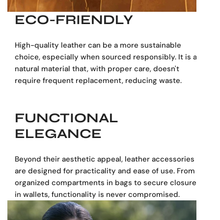
alternative to larger bags, perfect for navigating
city streets or crowded commutes.
ECO-FRIENDLY
"Dark Brown Leather Backpack" or "Chocolate
Leather Backpack"
: The deep, luxurious dark
High-quality leather can be a more sustainable
brown hue is highly sought after for its versatility
choice, especially when sourced responsibly. It is a
and professional appeal. This genuine leather
natural material that, with proper care, doesn't
backpack provides that rich color, designed to
require frequent replacement, reducing waste.
maintain its elegant appearance.
"Everyday Leather Backpack" / "Work Backpack"
/ "Urban Backpack"
: This bag is designed to
FUNCTIONAL
meet the demands of daily use. Its durable
ELEGANCE
genuine leather and multiple zippered
compartments make it highly practical for
professional settings, city living, or general daily
Beyond their aesthetic appeal, leather accessories
errands.
are designed for practicality and ease of use. From
"Organized Leather Backpack" / "Backpack with
organized compartments in bags to secure closures
Pockets"
: Functionality is key. This backpack
in wallets, functionality is never compromised.
features:
Multiple Zippered Compartments: