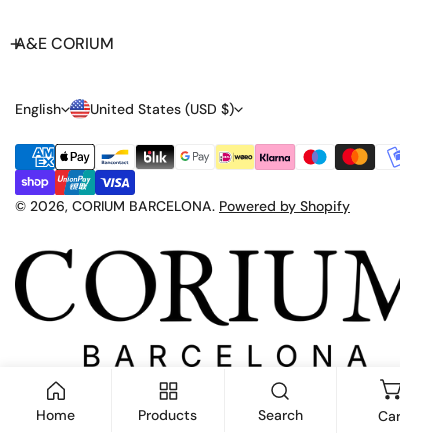
A&E CORIUM
L
C
English
United States (USD $)
A
O
Payment
N
U
methods
G
N
© 2026,
CORIUM BARCELONA
.
Powered by Shopify
U
T
A
R
G
Y
E
/
R
E
Home
Products
Search
Cart
G