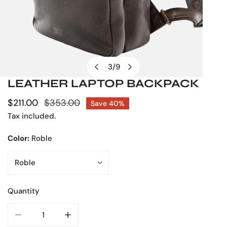
3
/
9
of
LEATHER LAPTOP BACKPACK
OPEN MEDIA IN GALLERY VIEW
Sale
$211.00
Regular
$353.00
Save
40%
price
price
Tax included.
Color:
Roble
Quantity
DECREASE QUANTITY FOR LEATHER LAPTOP BACKPACK
INCREASE QUANTITY FOR LEATHER LAPTO