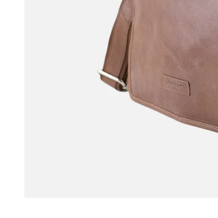
OPEN MEDIA IN GALLERY VIEW