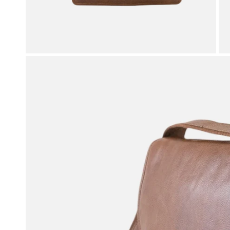
OPEN MEDIA IN GALLERY VIEW