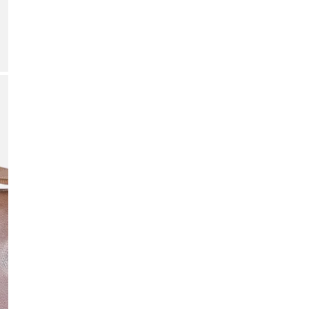
Quant
DE
OPEN MEDIA IN GALLERY VIEW
Add p