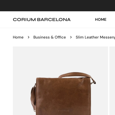
IP TO CONTENT
CORIUM BARCELONA
HOME
Home
Business & Office
Slim Leather Messen
P TO PRODUCT INFORMATION