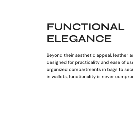
FUNCTIONAL
ELEGANCE
Beyond their aesthetic appeal, leather 
designed for practicality and ease of us
organized compartments in bags to sec
in wallets, functionality is never compr