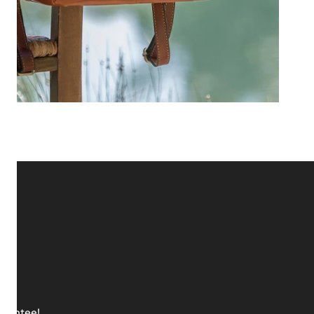
arantee!