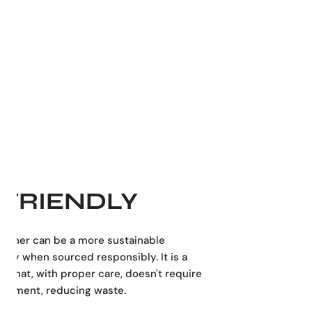
stated yet distinctive, this leather shoulder bag fits
essly into professional, academic, or casual settings.
nsions:
26 cm (10.24 inches):
Height (Tall)
36 cm (14.17 inches):
Width
8 cm (3.15 inches):
Length (Depth)
in Spain
FRIENDLY
leather can be a more sustainable
ally when sourced responsibly. It is a
al that, with proper care, doesn't require
acement, reducing waste.