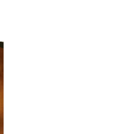
Under
seaml
Dime
Made 
ECO-
High-quality 
choice, especi
natural materi
frequent repl