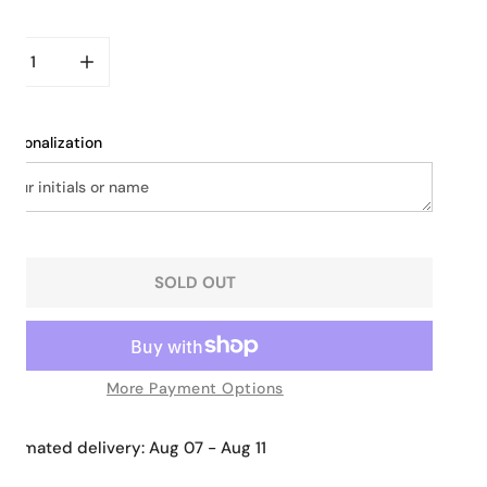
ity
CREASE QUANTITY FOR SLIM LEATHER MESSENGER BAG
INCREASE QUANTITY FOR SLIM LEATHER MESSEN
ersonalization
SOLD OUT
More Payment Options
Estimated delivery:
Aug 07 - Aug 11