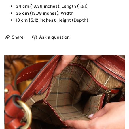
34 cm (13.39 inches):
Length (Tall)
35 cm (13.78 inches):
Width
13 cm (5.12 inches):
Height (Depth)
Share
Ask a question