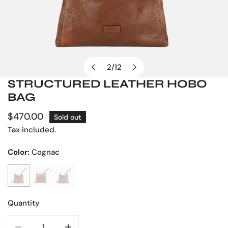
2
/
12
of
STRUCTURED LEATHER HOBO
OPEN MEDIA IN GALLERY VIEW
BAG
Regular
$470.00
Sold out
price
Tax included.
Color:
Cognac
Quantity