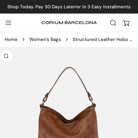
IP TO CONTENT
Shop Today. Pay 30 Days Later or in 3 Easy Installments
CLOSE
CORIUM BARCELONA
Home
Women’s Bags
Structured Leather Hobo Bag
 PRODUCT INFORMATION