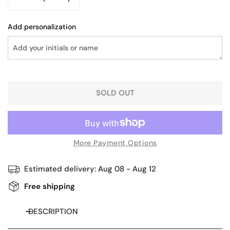
DECREASE QUANTITY FOR STRUCTURED LEATHER HOBO
INCREASE QUANTITY FOR STRUCTURED LE
Add personalization
SOLD OUT
More Payment Options
Estimated delivery:
Aug 08 - Aug 12
Free shipping
DESCRIPTION