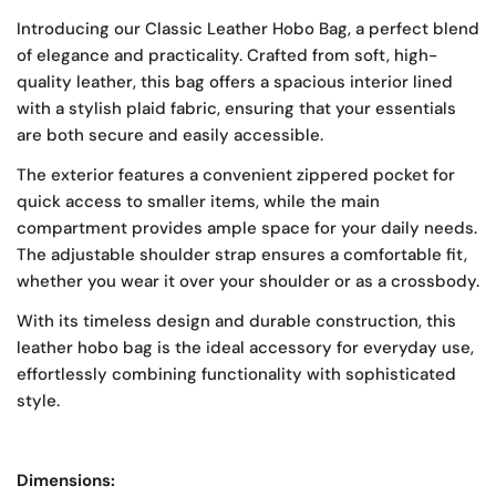
Introducing our Classic Leather Hobo Bag, a perfect blend
of elegance and practicality. Crafted from soft, high-
quality leather, this bag offers a spacious interior lined
with a stylish plaid fabric, ensuring that your essentials
are both secure and easily accessible.
The exterior features a convenient zippered pocket for
quick access to smaller items, while the main
compartment provides ample space for your daily needs.
The adjustable shoulder strap ensures a comfortable fit,
whether you wear it over your shoulder or as a crossbody.
With its timeless design and durable construction, this
leather hobo bag is the ideal accessory for everyday use,
effortlessly combining functionality with sophisticated
style.
Dimensions: