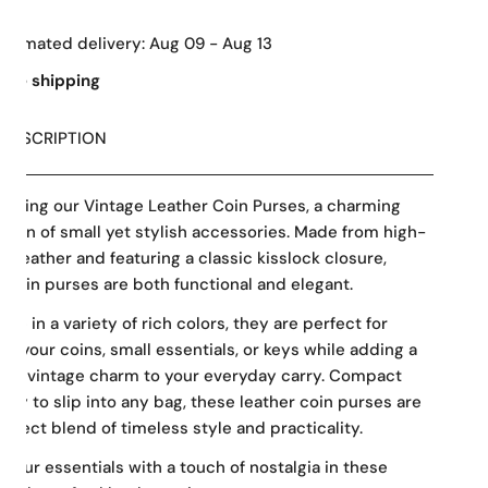
Estimated delivery:
Aug 09 - Aug 13
Free shipping
DESCRIPTION
ducing our Vintage Leather Coin Purses, a charming
ction of small yet stylish accessories. Made from high-
ty leather and featuring a classic kisslock closure,
 coin purses are both functional and elegant.
able in a variety of rich colors, they are perfect for
ng your coins, small essentials, or keys while adding a
 of vintage charm to your everyday carry. Compact
asy to slip into any bag, these leather coin purses are
erfect blend of timeless style and practicality.
 your essentials with a touch of nostalgia in these