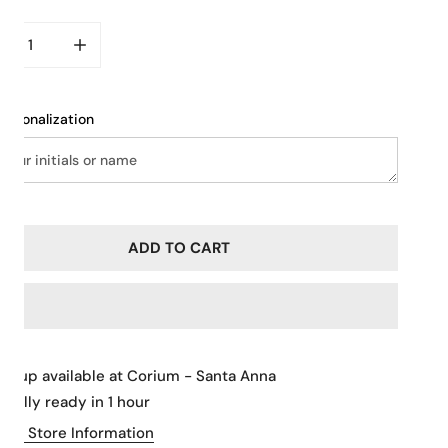
CREASE QUANTITY FOR VINTAGE KISS LOCK CLOSURE
INCREASE QUANTITY FOR VINTAGE KISS LOCK CL
ersonalization
ADD TO CART
ickup available at
Corium - Santa Anna
sually ready in 1 hour
iew Store Information