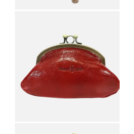
OPEN MEDIA IN GALLERY VIEW
OPEN MEDIA IN GALLERY VIEW