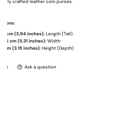
ifully crafted leather coin purses.
nsions:
10 cm (3.94 inches):
Length (Tall)
13.5 cm (5.31 inches):
Width
8 cm (3.15 inches):
Height (Depth)
hare
Ask a question