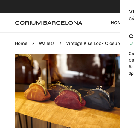
IP TO CONTENT
V
Co
CORIUM BARCELONA
HOME
C
Home
Wallets
Vintage Kiss Lock Closure
Ca
08
P TO PRODUCT INFORMATION
Ba
Sp
OPEN MEDIA IN GALLERY VIEW