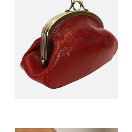
OPEN MEDIA IN GALLERY VIEW